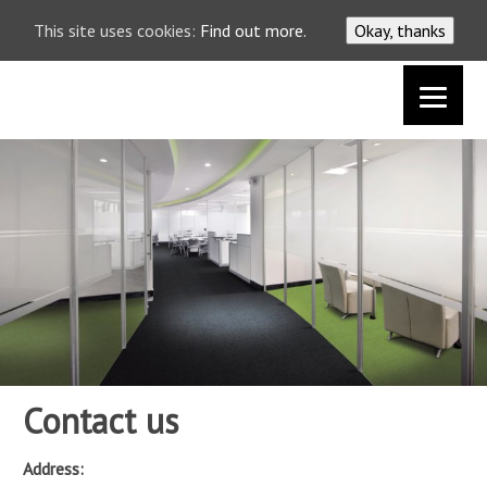
This site uses cookies:
Find out more.
Okay, thanks
0117 9631619
Contact us
Address: