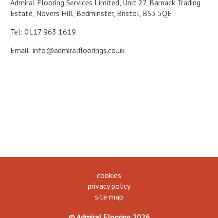
Admiral Flooring Services Limited, Unit 27, Barnack Trading
Estate, Novers Hill, Bedminster, Bristol, BS3 5QE
Tel: 0117 963 1619
Email:
info@admiralfloorings.co.uk
cookies
privacy policy
site map
© Admiral Flooring 2026